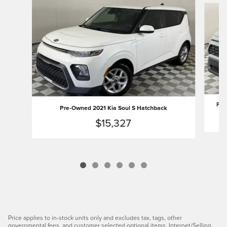
Pre
Pre-Owned 2021 Kia Soul S Hatchback
$15,327
Price applies to in-stock units only and excludes tax, tags, other
governmental fees, and customer selected optional items. Internet/Selling