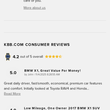
care of you.
More about us
KBB.COM CONSUMER REVIEWS
4.2
out of
5
overall
BMW X1, Great Value For Money!
5.0
on
by
John
|
11/4/2025 8:28:55 AM
Great daily driver, fast/smooth, economical, premium car features
and comfort. Initially looked at Toyota RAV4 and Honda
…
Read More
Low Mileage, One Owner 2017 BMW X1 SUV