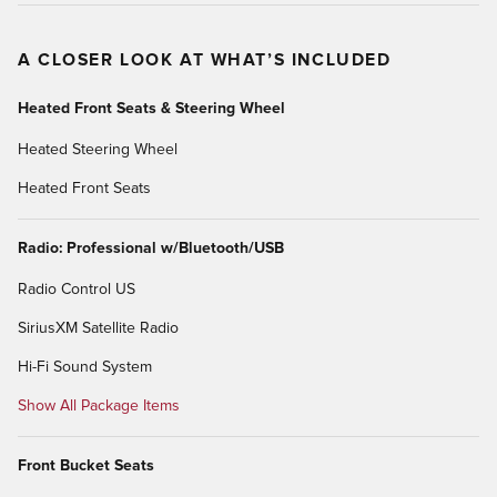
A CLOSER LOOK AT WHAT’S INCLUDED
Heated Front Seats & Steering Wheel
Heated Steering Wheel
Heated Front Seats
Radio: Professional w/Bluetooth/USB
Radio Control US
SiriusXM Satellite Radio
Hi-Fi Sound System
Show All Package Items
Front Bucket Seats