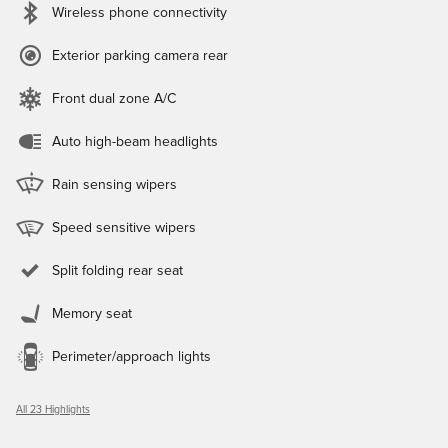
Wireless phone connectivity
Exterior parking camera rear
Front dual zone A/C
Auto high-beam headlights
Rain sensing wipers
Speed sensitive wipers
Split folding rear seat
Memory seat
Perimeter/approach lights
All 23 Highlights