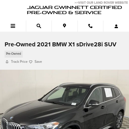
Skip to main content
>>VISIT OUR LAND ROVER WEBSITE
JAGUAR GWINNETT CERTIFIED
PRE-OWNED & SERVICE
Pre-Owned 2021 BMW X1 sDrive28i SUV
Pre-Owned
Track Price
Save