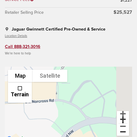
$1,227
$25,527
Retailer Selling Price
Jaguar Gwinnett Certified Pre-Owned & Service
Location Details
Call 888-321-3016
We’re here to help
Map
Satellite
Terrain