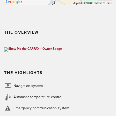
Map data ©2020
Map data ©2020
Terms of Use
THE OVERVIEW
THE HIGHLIGHTS
Navigation system
Automatic temperature control
Emergency communication system