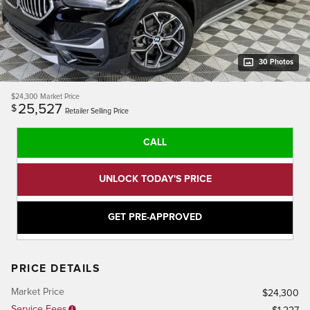
30 Photos
$24,300
Market Price
25,527
$
Retailer Selling Price
CALL
UNLOCK TODAY'S PRICE
GET PRE-APPROVED
PRICE DETAILS
Market Price
$24,300
Service Fees