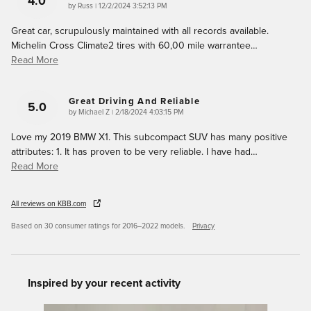
4.0
on
by
Russ
|
12/2/2024 3:52:13 PM
Great car, scrupulously maintained with all records available.
Michelin Cross Climate2 tires with 60,00 mile warrantee
…
Read More
Great Driving And Reliable
5.0
on
by
Michael Z
|
2/18/2024 4:03:15 PM
Love my 2019 BMW X1. This subcompact SUV has many positive
attributes: 1. It has proven to be very reliable. I have had
…
Read More
All reviews on KBB.com
Based on 30 consumer ratings for 2016–2022 models.
Privacy
Inspired by your recent activity
Slide 1 of 6