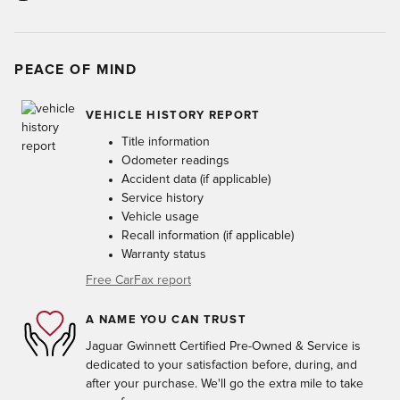
PEACE OF MIND
VEHICLE HISTORY REPORT
Title information
Odometer readings
Accident data (if applicable)
Service history
Vehicle usage
Recall information (if applicable)
Warranty status
Free CarFax report
A NAME YOU CAN TRUST
Jaguar Gwinnett Certified Pre-Owned & Service is
dedicated to your satisfaction before, during, and
after your purchase. We'll go the extra mile to take