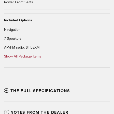
Power Front Seats
Included Options
Navigation
7 Speakers
AM/FM radio: SiriusXM
Show All Package Items
THE FULL SPECIFICATIONS
NOTES FROM THE DEALER