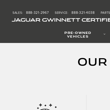
Skip to main content
888-321-2967
888-321-4038
SALES
:
SERVICE
:
PART
JAGUAR GWINNETT CERTIFI
PRE-OWNED
VEHICLES
Our