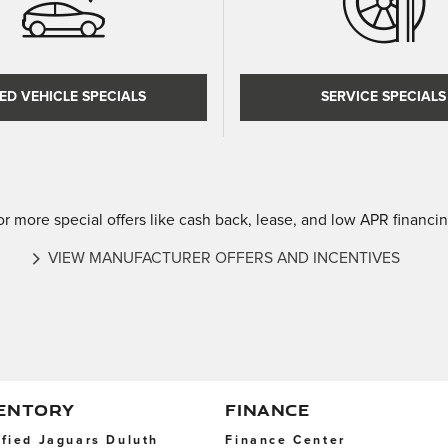
ED VEHICLE SPECIALS
SERVICE SPECIALS
or more special offers like cash back, lease, and low APR financin
VIEW MANUFACTURER OFFERS AND INCENTIVES
VENTORY
FINANCE
ified Jaguars Duluth
Finance Center