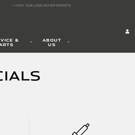
>>VISIT OUR LAND ROVER WEBSITE
VICE &
ABOUT
ARTS
US
ials