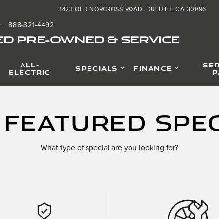
3423 OLD NORCROSS ROAD
DULUTH
,
GA
30096
888-321-4492
S
:
ED PRE-OWNED & SERVICE
ALL-
SER
SPECIALS
FINANCE
ELECTRIC
P
 Featured Spec
What type of special are you looking for?