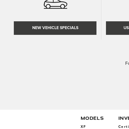
NEW VEHICLE SPECIALS
US
F
MODELS
IN
XF
Cert