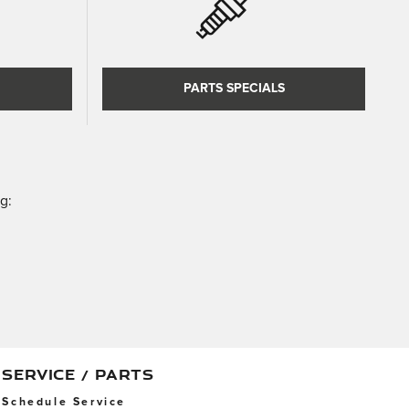
PARTS SPECIALS
g:
SERVICE / PARTS
Schedule Service