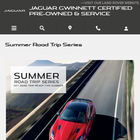
Skip to main content
>>VISIT OUR LAND ROVER WEBSITE
JAGUAR GWINNETT CERTIFIED
PRE-OWNED & SERVICE
Summer Road Trip Series