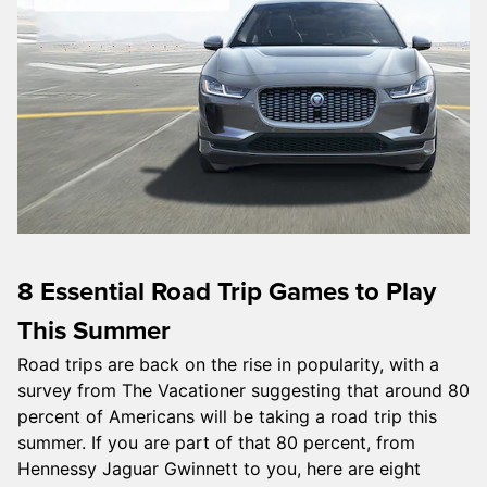
8 Essential Road Trip Games to Play
This Summer
Road trips are back on the rise in popularity, with a
survey from The Vacationer suggesting that around 80
percent of Americans will be taking a road trip this
summer. If you are part of that 80 percent, from
Hennessy Jaguar Gwinnett to you, here are eight