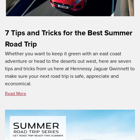
7 Tips and Tricks for the Best Summer
Road Trip
Whether you want to keep it green with an east coast
adventure or head to the deserts out west, here are seven
tips and tricks from us here at Hennessy Jaguar Gwinnett to
make sure your next road trip is safe, appreciate and
economical.
Read More