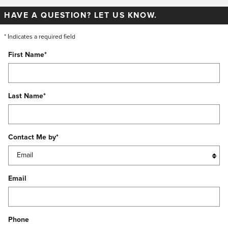
HAVE A QUESTION? LET US KNOW.
* Indicates a required field
First Name
*
Last Name
*
Contact Me by
*
Email
Phone