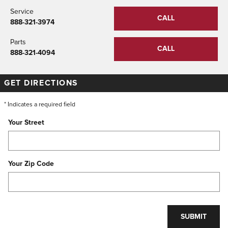
Service
CALL
888-321-3974
Parts
CALL
888-321-4094
GET DIRECTIONS
* Indicates a required field
Your Street
Your Zip Code
SUBMIT