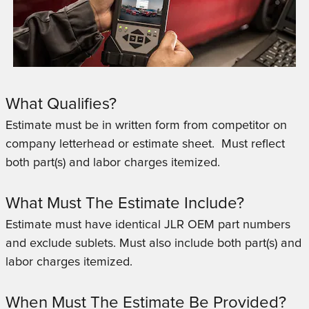
What Qualifies?
Estimate must be in written form from competitor on
company letterhead or estimate sheet. Must reflect
both part(s) and labor charges itemized.
What Must The Estimate Include?
Estimate must have identical JLR OEM part numbers
and exclude sublets.
Must also include both part(s) and
labor charges itemized.
When Must The Estimate Be Provided?