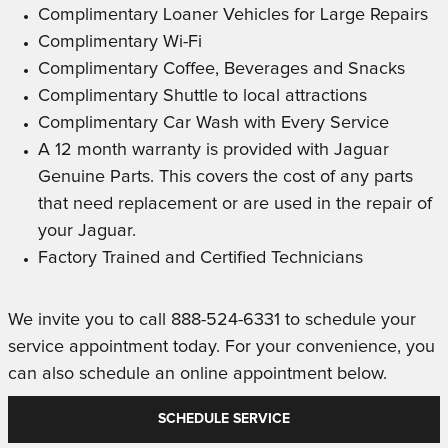
Complimentary Loaner Vehicles for Large Repairs
Complimentary Wi-Fi
Complimentary Coffee, Beverages and Snacks
Complimentary Shuttle to local attractions
Complimentary Car Wash with Every Service
A 12 month warranty is provided with Jaguar
Genuine Parts. This covers the cost of any parts
that need replacement or are used in the repair of
your Jaguar.
Factory Trained and Certified Technicians
We invite you to call 888-524-6331 to schedule your
service appointment today. For your convenience, you
can also schedule an online appointment below.
SCHEDULE SERVICE