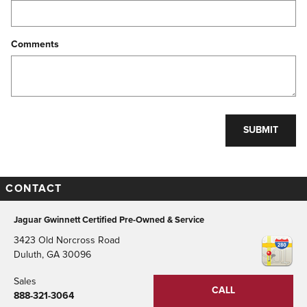
Comments
SUBMIT
CONTACT
Jaguar Gwinnett Certified Pre-Owned & Service
3423 Old Norcross Road
Duluth
,
GA
30096
Sales
CALL
888-321-3064