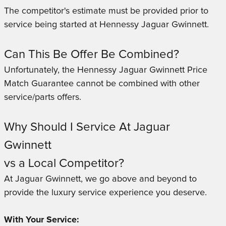
The competitor's estimate must be provided prior to
service being started at Hennessy Jaguar Gwinnett.
Can This Be Offer Be Combined?
Unfortunately, the Hennessy Jaguar Gwinnett Price
Match Guarantee cannot be combined with other
service/parts offers.
Why Should I Service At Jaguar
Gwinnett
vs a Local Competitor?
At Jaguar Gwinnett, we go above and beyond to
provide the luxury service experience you deserve.
With Your Service: