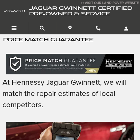
Skip to main content
>>VISIT OUR LAND ROVER WEBSITE
JAGUAR GWINNETT CERTIFIED
PRE-OWNED & SERVICE
PRICE MATCH GUARANTEE
At Hennessy Jaguar Gwinnett, we will
match the repair estimates of local
competitors.