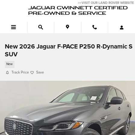
Skip to main content
>>VISIT OUR LAND ROVER WEBSITE
JAGUAR GWINNETT CERTIFIED
PRE-OWNED & SERVICE
New 2026 Jaguar F-PACE P250 R-Dynamic S
SUV
New
Track Price
Save