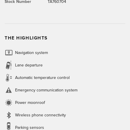
Stock Number
TA760704
THE HIGHLIGHTS
Navigation system
Lane departure
Automatic temperature control
Emergency communication system
Power moonroof
Wireless phone connectivity
Parking sensors