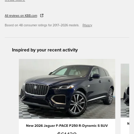
All reviews on KBB.com
Based on 48 consumer ratings for 2017–2026 models.
Privacy
Inspired by your recent activity
Slide 1 of 6
New 
New 2026 Jaguar F-PACE P250 R-Dynamic S SUV