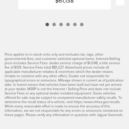
$61,138
Price applies to in-stock units only and excludes tax, tags, other
governmental fees, and customer selected optional items. Internet/Selling
price includes Service Fees: dealer service charge of $1,098; a title service
fee of $129. Service Fees total $$1,227. Advertised prices include all
applicable manufacturer rebates & incentives which the dealer retains.
Unable to combine with any other offers. Dealer not responsible for
typographical errors or omissions. Mileage shown is current as of publication
date. In transit means that vehicles have been built but have not yet arrived
at your dealer. MSRP is not the Internet / Selling Price and does not include
Service Fees or any optional dealer installed equipment. Some vehicles
offered for sale may be subject to unrepaired manufacturer safety recalls. To
determine the recall status of a vehicle, visit https://www.nhtsa.gov/recalls.
While every reasonable effort is made to ensure the accuracy of this
information, we are not responsible for any errors or omissions contained on
these pages. Please verify any information in question with Jaguar Gwinnett.