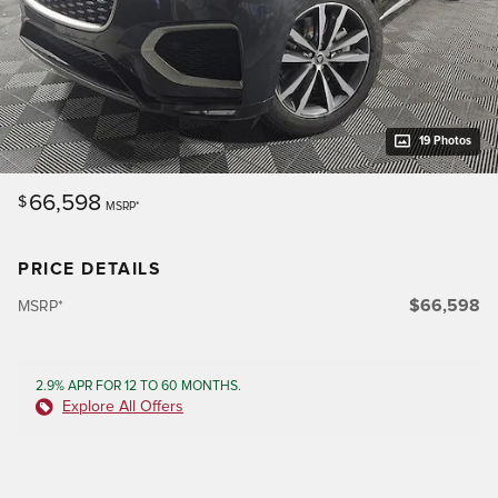
19 Photos
66,598
$
MSRP*
PRICE DETAILS
$66,598
MSRP*
2.9% APR FOR 12 TO 60 MONTHS.
Explore All Offers