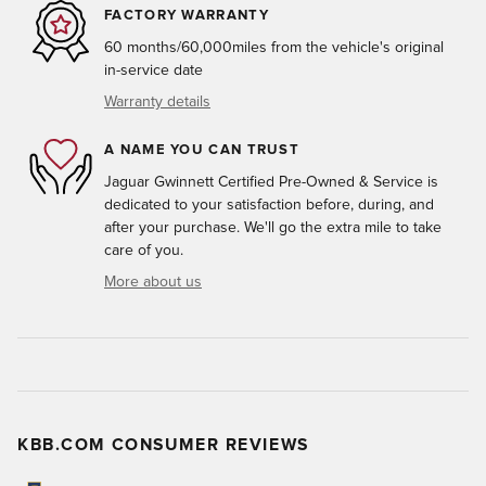
FACTORY WARRANTY
60 months/60,000miles from the vehicle's original
in-service date
Warranty details
A NAME YOU CAN TRUST
Jaguar Gwinnett Certified Pre-Owned & Service is
dedicated to your satisfaction before, during, and
after your purchase. We'll go the extra mile to take
care of you.
More about us
KBB.COM CONSUMER REVIEWS