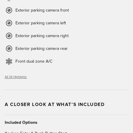
Exterior parking camera front
Exterior parking camera left
Exterior parking camera right
Exterior parking camera rear
Front dual zone A/C
All 34 Highlights
A CLOSER LOOK AT WHAT’S INCLUDED
Included Options