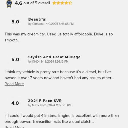
4.6
out of
5
overall
Beautiful
5.0
on
by
Christina
|
4/9/2025 8:43:06 PM
This was my dream car. Used us totally affordable. Drive is so
smooth.
Stylish And Great Mileage
5.0
on
by
KikiD
|
9/19/2024 1:36:16 PM
I think my vehicle is pretty rare because it's a diesel, but I've
owned it over 7 years now and haven't had any issues other
…
Read More
2021 F-Pace SVR
4.0
on
by
Maxx
|
8/28/2024 11:50:20 PM
If I could I would put 4.5 stars. Engine is excellent with more than
enough power. Transmition acts like a dual-clutch
…
Read More