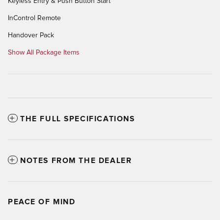
Keyless Entry & Push Button Start
InControl Remote
Handover Pack
Show All Package Items
THE FULL SPECIFICATIONS
NOTES FROM THE DEALER
PEACE OF MIND