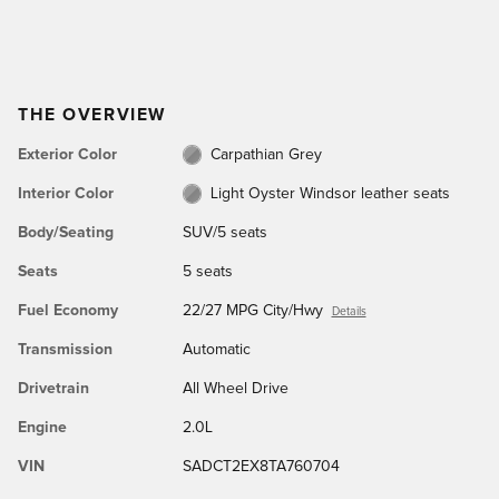
THE OVERVIEW
Exterior Color
Carpathian Grey
Interior Color
Light Oyster Windsor leather seats
Body/Seating
SUV/5 seats
Seats
5 seats
Fuel Economy
22/27 MPG City/Hwy
Details
Transmission
Automatic
Drivetrain
All Wheel Drive
Engine
2.0L
VIN
SADCT2EX8TA760704