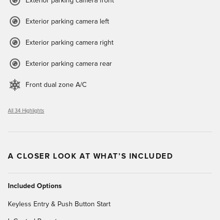
Exterior parking camera front
Exterior parking camera left
Exterior parking camera right
Exterior parking camera rear
Front dual zone A/C
All 34 Highlights
A CLOSER LOOK AT WHAT’S INCLUDED
Included Options
Keyless Entry & Push Button Start