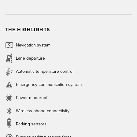
THE HIGHLIGHTS
Navigation system
Lane departure
Automatic temperature control
Emergency communication system
Power moonroof
Wireless phone connectivity
Parking sensors