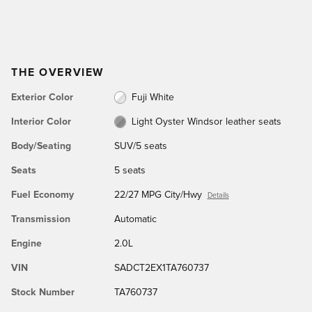
THE OVERVIEW
Exterior Color
Fuji White
Interior Color
Light Oyster Windsor leather seats
Body/Seating
SUV/5 seats
Seats
5 seats
Fuel Economy
22/27 MPG City/Hwy
Details
Transmission
Automatic
Engine
2.0L
VIN
SADCT2EX1TA760737
Stock Number
TA760737