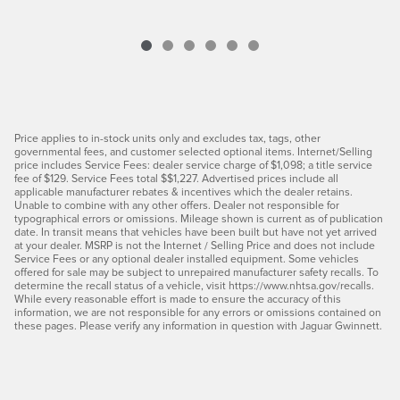
Price applies to in-stock units only and excludes tax, tags, other
governmental fees, and customer selected optional items. Internet/Selling
price includes Service Fees: dealer service charge of $1,098; a title service
fee of $129. Service Fees total $$1,227. Advertised prices include all
applicable manufacturer rebates & incentives which the dealer retains.
Unable to combine with any other offers. Dealer not responsible for
typographical errors or omissions. Mileage shown is current as of publication
date. In transit means that vehicles have been built but have not yet arrived
at your dealer. MSRP is not the Internet / Selling Price and does not include
Service Fees or any optional dealer installed equipment. Some vehicles
offered for sale may be subject to unrepaired manufacturer safety recalls. To
determine the recall status of a vehicle, visit https://www.nhtsa.gov/recalls.
While every reasonable effort is made to ensure the accuracy of this
information, we are not responsible for any errors or omissions contained on
these pages. Please verify any information in question with Jaguar Gwinnett.