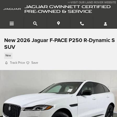
Skip to main content
>>VISIT OUR LAND ROVER WEBSITE
JAGUAR GWINNETT CERTIFIED
PRE-OWNED & SERVICE
New 2026 Jaguar F-PACE P250 R-Dynamic S
SUV
New
Track Price
Save