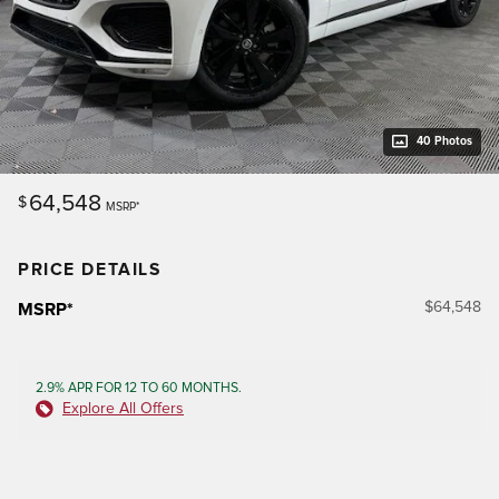
40 Photos
64,548
$
MSRP*
PRICE DETAILS
$64,548
MSRP*
2.9% APR FOR 12 TO 60 MONTHS.
Explore All Offers