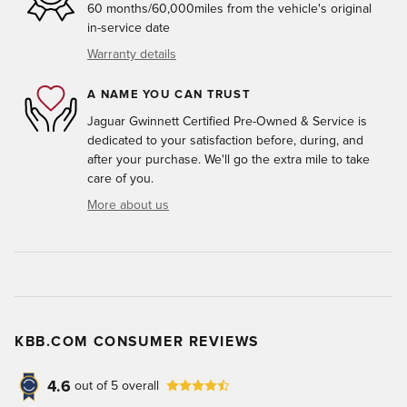
60 months/60,000miles from the vehicle's original
in-service date
Warranty details
A NAME YOU CAN TRUST
Jaguar Gwinnett Certified Pre-Owned & Service is
dedicated to your satisfaction before, during, and
after your purchase. We'll go the extra mile to take
care of you.
More about us
KBB.COM CONSUMER REVIEWS
4.6
out of
5
overall