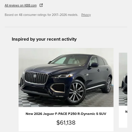
All reviews on KBB.com
Based on 48 consumer ratings for 2017–2026 models.
Privacy
Inspired by your recent activity
Slide 1 of 6
New 
New 2026 Jaguar F-PACE P250 R-Dynamic S SUV
$61,138