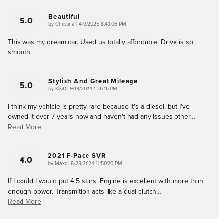
Beautiful
5.0
on
by
Christina
|
4/9/2025 8:43:06 PM
This was my dream car. Used us totally affordable. Drive is so
smooth.
Stylish And Great Mileage
5.0
on
by
KikiD
|
9/19/2024 1:36:16 PM
I think my vehicle is pretty rare because it's a diesel, but I've
owned it over 7 years now and haven't had any issues other
…
Read More
2021 F-Pace SVR
4.0
on
by
Maxx
|
8/28/2024 11:50:20 PM
If I could I would put 4.5 stars. Engine is excellent with more than
enough power. Transmition acts like a dual-clutch
…
Read More