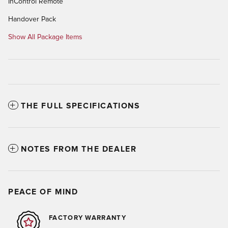
InControl Remote
Handover Pack
Show All Package Items
THE FULL SPECIFICATIONS
NOTES FROM THE DEALER
PEACE OF MIND
FACTORY WARRANTY