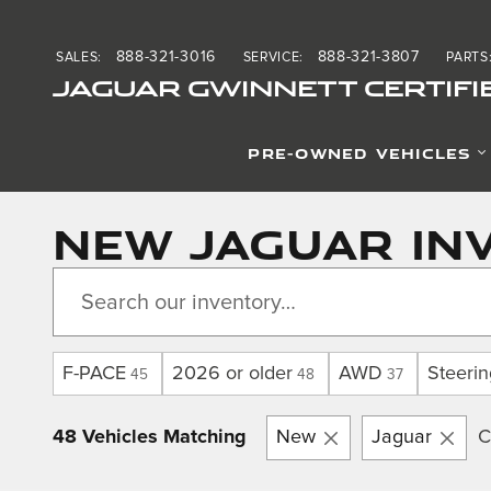
Skip to main content
888-321-3016
888-321-3807
SALES
:
SERVICE
:
PARTS
JAGUAR GWINNETT CERTIFI
PRE-OWNED VEHICLES
New Jaguar Inv
F-PACE
2026 or older
AWD
Steeri
45
48
37
48 Vehicles Matching
New
Jaguar
C