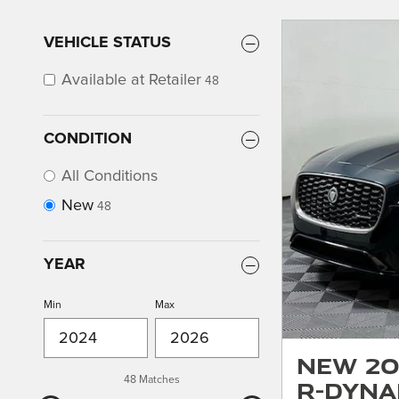
VEHICLE STATUS
Available at Retailer
48
CONDITION
All Conditions
New
48
YEAR
Min
Max
New 20
48 Matches
R-Dyna