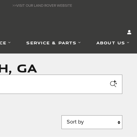
>>VISIT OUR LAND ROVER WEBSITE
CE
SERVICE & PARTS
ABOUT US
h, GA
Sort by