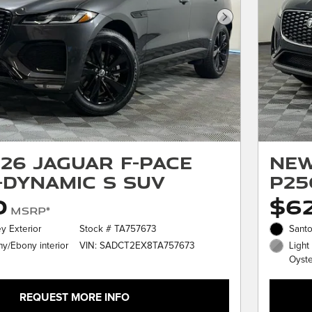
Next Photo
26 Jaguar F-PACE
New
-Dynamic S SUV
P25
0
$6
MSRP*
y Exterior
Stock # TA757673
Santo
VIN: SADCT2EX8TA757673
y/Ebony interior
Light
Oyster
REQUEST MORE INFO