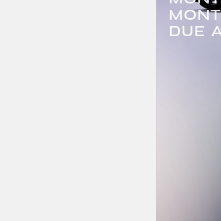
MONT
DUE A