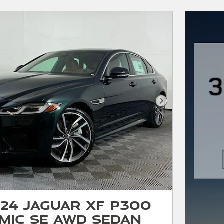
Next Photo
24 Jaguar XF P300
mic SE AWD Sedan