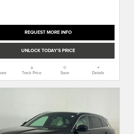
REQUEST MORE INFO
UNLOCK TODAY'S PRICE
are
Track Price
Save
Details