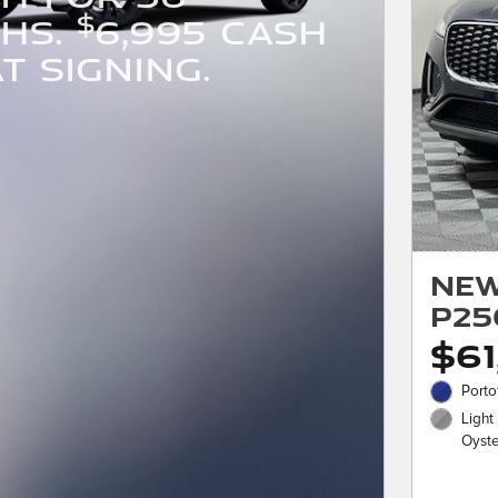
$
HS.
6,995 CASH
T SIGNING.
New
P25
$61
Porto
Light
Oyster