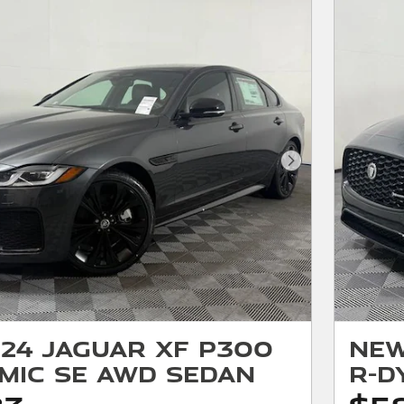
Next Photo
24 Jaguar XF P300
New
mic SE AWD Sedan
R-D