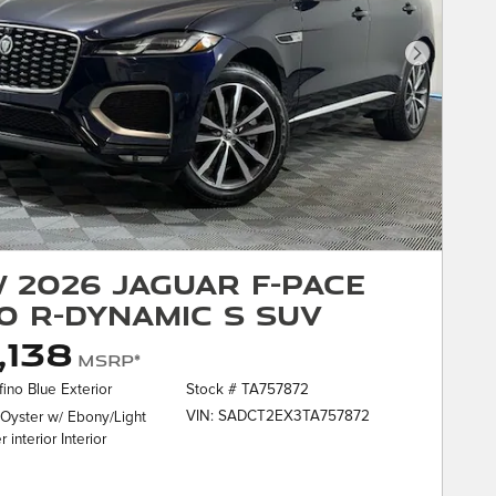
Next Phot
 2026 Jaguar F-PACE
0 R-Dynamic S SUV
,138
MSRP*
fino Blue Exterior
Stock # TA757872
VIN: SADCT2EX3TA757872
 Oyster w/ Ebony/Light
 interior Interior