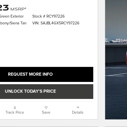
23
MSRP*
 Green Exterior
Stock # RCY97226
VIN: SAJBL4GX5RCY97226
Ebony/Siena Tan
REQUEST MORE INFO
UNLOCK TODAY'S PRICE
Track Price
Save
Details