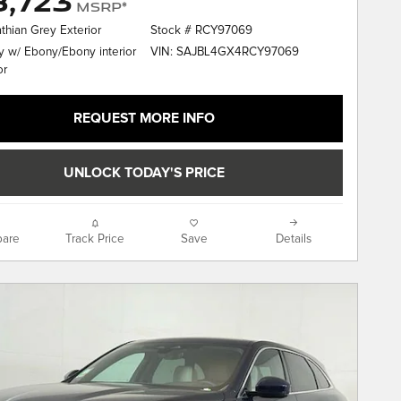
,723
MSRP*
thian Grey Exterior
Stock # RCY97069
VIN: SAJBL4GX4RCY97069
 w/ Ebony/Ebony interior
or
REQUEST MORE INFO
UNLOCK TODAY'S PRICE
are
Track Price
Save
Details