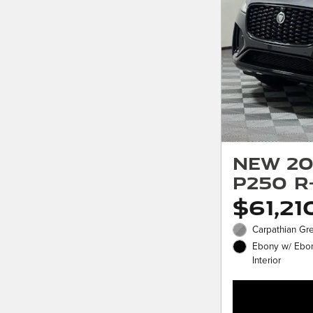
New 20
P250 R
$61,21
Carpathian Gre
Ebony w/ Ebon
Interior