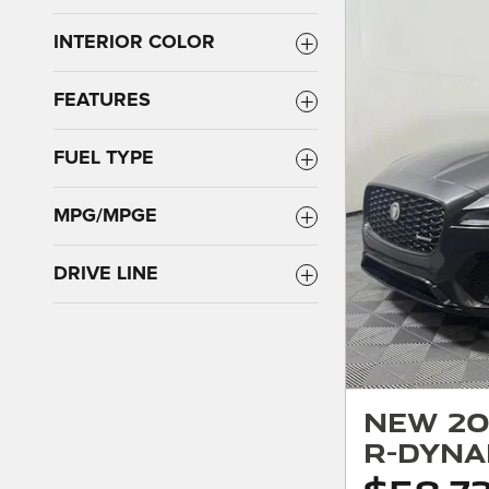
INTERIOR COLOR
FEATURES
FUEL TYPE
MPG/MPGE
DRIVE LINE
New 20
R-Dyna