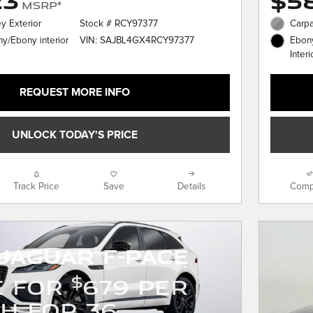
23
$58
MSRP*
y Exterior
Stock # RCY97377
Carpa
VIN: SAJBL4GX4RCY97377
y/Ebony interior
Ebony
Interi
REQUEST MORE INFO
UNLOCK TODAY'S PRICE
Track Price
Save
Details
Comp
Jaguar F-PACE
$
E FOR
679 PER
H FOR 36