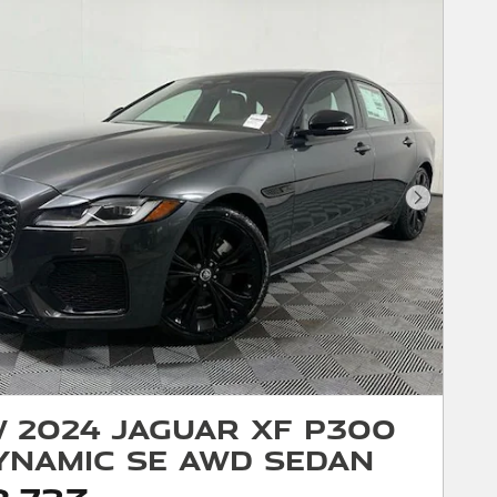
Next Phot
 2024 Jaguar XF P300
ynamic SE AWD Sedan