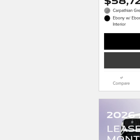
$58,7
Carpathian Gre
Ebony w/ Ebon
Interior
Compare
2026 
LEAS
MONT