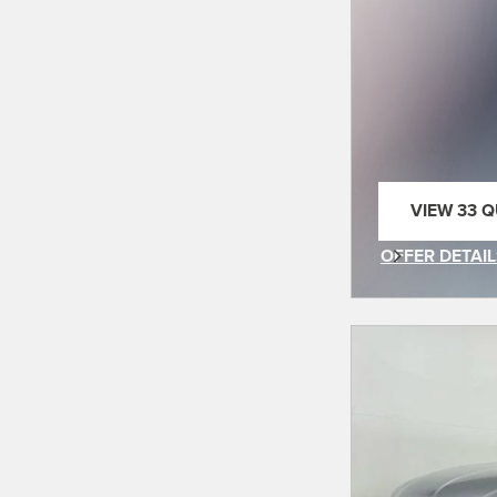
VIEW 33 Q
OPEN IN 
OFFER DETAIL
OPEN INCENT