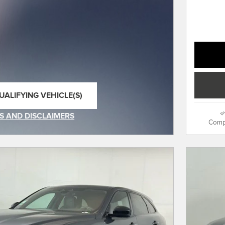
UALIFYING VEHICLE(S)
SAME TAB
S AND DISCLAIMERS
Comp
IVE MODAL