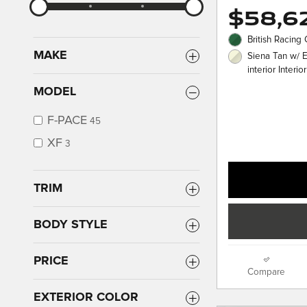
$58,6
British Racing
MAKE
Siena Tan w/ 
interior Interior
MODEL
F-PACE
45
XF
3
TRIM
BODY STYLE
PRICE
Compare
EXTERIOR COLOR