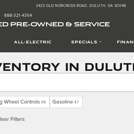
3423 OLD NORCROSS ROAD
DULUTH
,
GA
30096
888-321-4354
:
ED PRE-OWNED & SERVICE
ALL-ELECTRIC
SPECIALS
FINAN
entory in Dulut
ng Wheel Controls
Gasoline
48
47
lear Filters