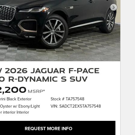
Next Phot
 2026 Jaguar F-PACE
0 R-Dynamic S SUV
2,200
MSRP*
rini Black Exterior
Stock # TA757548
VIN: SADCT2EX5TA757548
 Oyster w/ Ebony/Light
 interior Interior
REQUEST MORE INFO