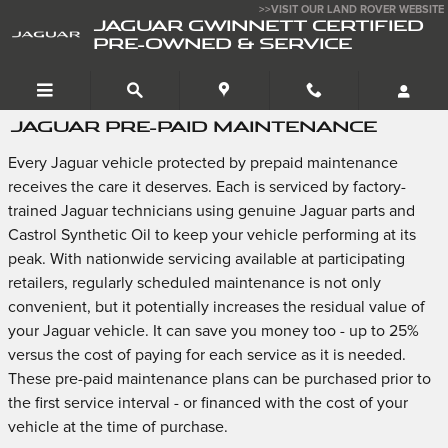
Skip to main content
>>VISIT OUR LAND ROVER WEBSITE
JAGUAR GWINNETT CERTIFIED
PRE-OWNED & SERVICE
JAGUAR PRE-PAID MAINTENANCE
Every Jaguar vehicle protected by prepaid maintenance
receives the care it deserves. Each is serviced by factory-
trained Jaguar technicians using genuine Jaguar parts and
Castrol Synthetic Oil to keep your vehicle performing at its
peak. With nationwide servicing available at participating
retailers, regularly scheduled maintenance is not only
convenient, but it potentially increases the residual value of
your Jaguar vehicle. It can save you money too - up to 25%
versus the cost of paying for each service as it is needed.
These pre-paid maintenance plans can be purchased prior to
the first service interval - or financed with the cost of your
vehicle at the time of purchase.