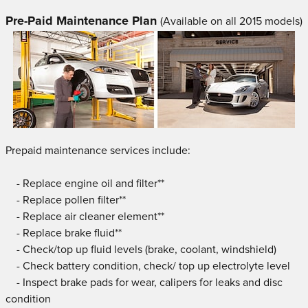
Pre-Paid Maintenance Plan
(Available on all 2015 models)
Prepaid maintenance services include:
- Replace engine oil and filter**
- Replace pollen filter**
- Replace air cleaner element**
- Replace brake fluid**
- Check/top up fluid levels (brake, coolant, windshield)
- Check battery condition, check/ top up electrolyte level
- Inspect brake pads for wear, calipers for leaks and disc
condition