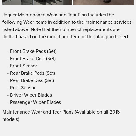
Jaguar Maintenance Wear and Tear Plan includes the
following Wear items in addition to the maintenance services
listed above. Note that the number of replacements are
limited based on the model and term of the plan purchased:
- Front Brake Pads (Set)
- Front Brake Disc (Set)
- Front Sensor
- Rear Brake Pads (Set)
- Rear Brake Disc (Set)
- Rear Sensor
- Driver Wiper Blades
- Passenger Wiper Blades
Maintenance Wear and Tear Plans (Available on all 2016
models)