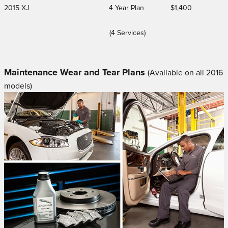
2015 XJ
4 Year Plan
$1,400
(4 Services)
Maintenance Wear and Tear Plans
(Available on all 2016
models)