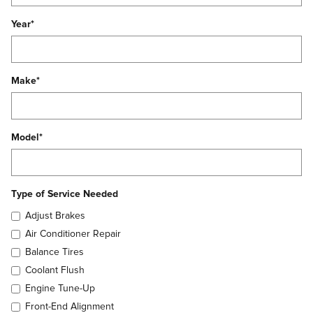
Year
*
Make
*
Model
*
Type of Service Needed
Adjust Brakes
Air Conditioner Repair
Balance Tires
Coolant Flush
Engine Tune-Up
Front-End Alignment