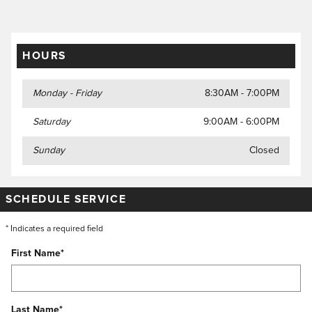
HOURS
Monday - Friday
8:30AM - 7:00PM
Saturday
9:00AM - 6:00PM
Sunday
Closed
SCHEDULE SERVICE
* Indicates a required field
First Name
*
Last Name
*