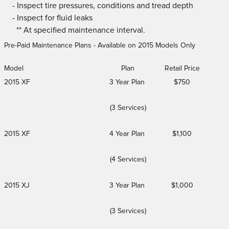
- Inspect tire pressures, conditions and tread depth
- Inspect for fluid leaks
** At specified maintenance interval.
Pre-Paid Maintenance Plans - Available on 2015 Models Only
Model
Plan
Retail Price
2015 XF
3 Year Plan
$750
(3 Services)
2015 XF
4 Year Plan
$1,100
(4 Services)
2015 XJ
3 Year Plan
$1,000
(3 Services)