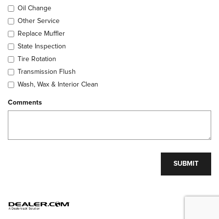
Oil Change
Other Service
Replace Muffler
State Inspection
Tire Rotation
Transmission Flush
Wash, Wax & Interior Clean
Comments
SUBMIT
Privacy