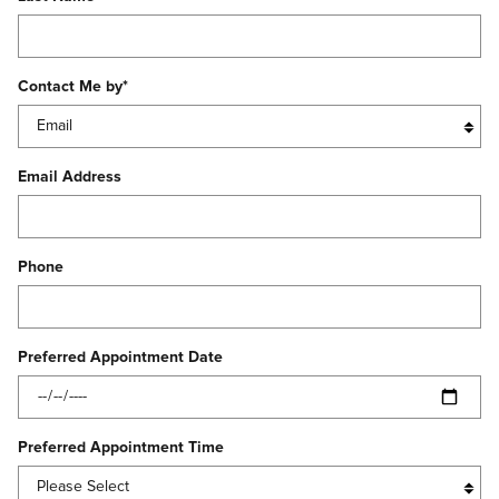
Contact Me by
*
Email Address
Phone
Preferred Appointment Date
Preferred Appointment Time