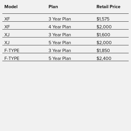
Model
Plan
Retail Price
XF
3 Year Plan
$1,575
XF
4 Year Plan
$2,000
XJ
3 Year Plan
$1,600
XJ
5 Year Plan
$2,000
F-TYPE
3 Year Plan
$1,850
F-TYPE
5 Year Plan
$2,400