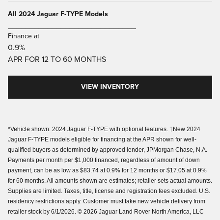
All 2024 Jaguar F-TYPE Models
_____________________________
Finance at
0.9%
APR FOR 12 TO 60 MONTHS
VIEW INVENTORY
*Vehicle shown: 2024 Jaguar F-TYPE with optional features. †New 2024
Jaguar F-TYPE models eligible for financing at the APR shown for well-
qualified buyers as determined by approved lender, JPMorgan Chase, N.A.
Payments per month per $1,000 financed, regardless of amount of down
payment, can be as low as $83.74 at 0.9% for 12 months or $17.05 at 0.9%
for 60 months. All amounts shown are estimates; retailer sets actual amounts.
Supplies are limited. Taxes, title, license and registration fees excluded. U.S.
residency restrictions apply. Customer must take new vehicle delivery from
retailer stock by 6/1/2026. © 2026 Jaguar Land Rover North America, LLC