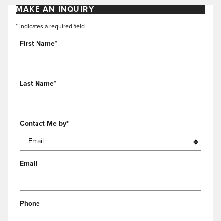
MAKE AN INQUIRY
* Indicates a required field
First Name
*
Last Name
*
Contact Me by
*
Email
Phone