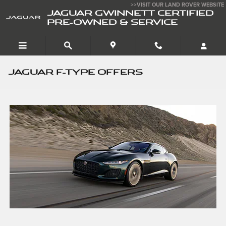
Skip to main content
>>VISIT OUR LAND ROVER WEBSITE
JAGUAR GWINNETT CERTIFIED
PRE-OWNED & SERVICE
JAGUAR F-TYPE OFFERS