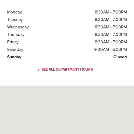
Monday
8:30AM - 7:00PM
Tuesday
8:30AM - 7:00PM
Wednesday
8:30AM - 7:00PM
Thursday
8:30AM - 7:00PM
Friday
8:30AM - 7:00PM
Saturday
9:00AM - 6:00PM
Sunday
Closed
SEE ALL DEPARTMENT HOURS
Visit us at: 3423 Old Norcross Road Duluth, GA 30096