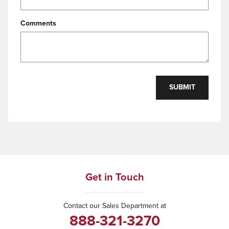
Comments
SUBMIT
Get in Touch
Contact our Sales Department at
888-321-3270