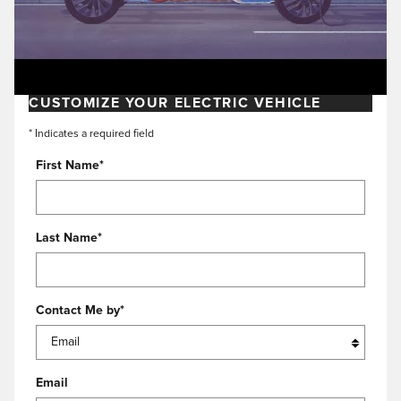
CUSTOMIZE YOUR ELECTRIC VEHICLE
* Indicates a required field
First Name
*
Last Name
*
Contact Me by
*
Email