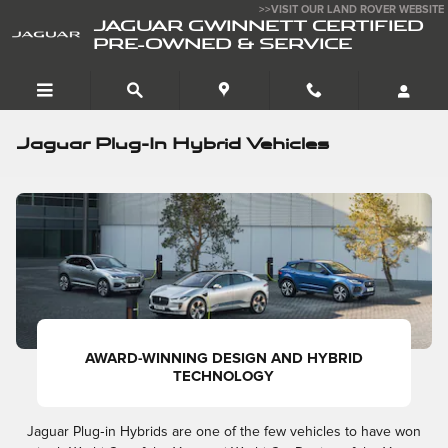
Skip to main content
>>VISIT OUR LAND ROVER WEBSITE
JAGUAR GWINNETT CERTIFIED
PRE-OWNED & SERVICE
Jaguar Plug-In Hybrid Vehicles
AWARD-WINNING DESIGN AND HYBRID
TECHNOLOGY
Jaguar Plug‑in Hybrids are one of the few vehicles to have won