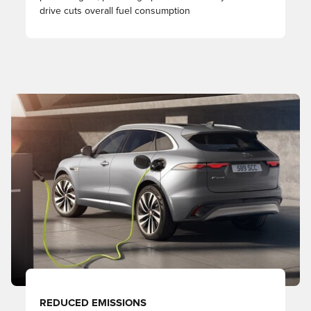
drive cuts overall fuel consumption
REDUCED EMISSIONS