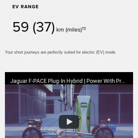
Your short journeys are perfectly suited for electric (EV) mode.
Jaguar F-PACE Plug-In Hybrid | Power With Progress