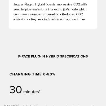
Jaguar Plug-in Hybrid boasts impressive CO2 with
zero tailpipe emissions in electric (EV) mode which
can have a number of benefits. • Reduced CO2
emissions • Pay less in taxation and excise duties
F-PACE PLUG-IN HYBRID SPECIFICATIONS