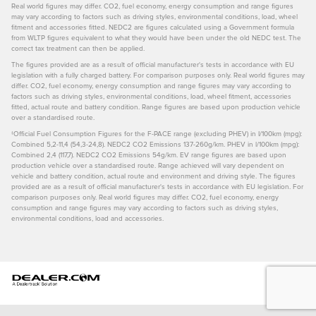
Real world figures may differ. CO2, fuel economy, energy consumption and range figures
may vary according to factors such as driving styles, environmental conditions, load, wheel
fitment and accessories fitted. NEDC2 are figures calculated using a Government formula
from WLTP figures equivalent to what they would have been under the old NEDC test. The
correct tax treatment can then be applied.
The figures provided are as a result of official manufacturer's tests in accordance with EU
legislation with a fully charged battery. For comparison purposes only. Real world figures may
differ. CO2, fuel economy, energy consumption and range figures may vary according to
factors such as driving styles, environmental conditions, load, wheel fitment, accessories
fitted, actual route and battery condition. Range figures are based upon production vehicle
over a standardised route.
‡Official Fuel Consumption Figures for the F-PACE range (excluding PHEV) in I/100km (mpg):
Combined 5,2-11,4 (54,3-24,8). NEDC2 CO2 Emissions 137-260g/km. PHEV in l/100km (mpg):
Combined 2,4 (117,7). NEDC2 CO2 Emissions 54g/km. EV range figures are based upon
production vehicle over a standardised route. Range achieved will vary dependent on
vehicle and battery condition, actual route and environment and driving style. The figures
provided are as a result of official manufacturer's tests in accordance with EU legislation. For
comparison purposes only. Real world figures may differ. CO2, fuel economy, energy
consumption and range figures may vary according to factors such as driving styles,
environmental conditions, load and accessories.
Privacy