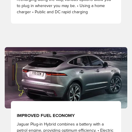
to plug in wherever you may be. • Using a home
charger • Public and DC rapid charging
IMPROVED FUEL ECONOMY
Jaguar Plug-in Hybrid combines a battery with a
petrol engine, providing optimum efficiency. • Electric