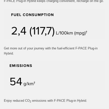
F-PACE Plug-in Hybrid keeps charging convenient, recharge on the go.
Get more out of your journey with the fuel‑efficient F‑PACE Plug-in
Hybrid.
Enjoy reduced CO
emissions with F‑PACE Plug-in Hybrid.
2