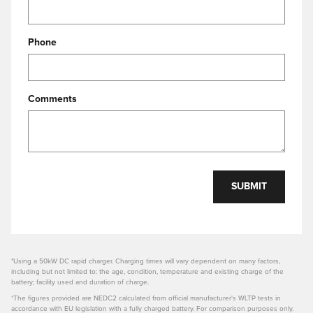
Phone
Comments
SUBMIT
*Using a 50kW DC rapid charger. Charging times will vary dependent on many factors,
including but not limited to: the age, condition, temperature and existing charge of the
battery; facility used and duration of charge.
†The figures provided are NEDC2 calculated from official manufacturer's WLTP tests in
accordance with EU legislation with a fully charged battery. For comparison purposes only.