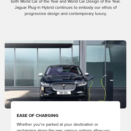
both World Car of the Year and World Car Design of the Year.
Jaguar Plug‑in Hybrid continues to embody our ethos of
progressive design and contemporary luxury.​​
EASE OF CHARGING
Whether you're parked at your destination or
recharging along the way, various options allow you