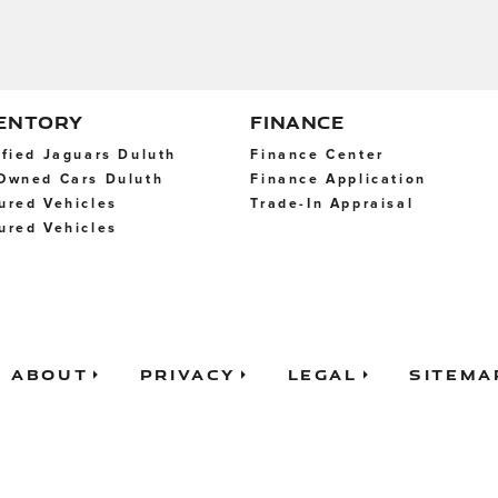
VENTORY
FINANCE
ified Jaguars Duluth
Finance Center
Owned Cars Duluth
Finance Application
ured Vehicles
Trade-In Appraisal
ured Vehicles
About
Privacy
Legal
Sitema