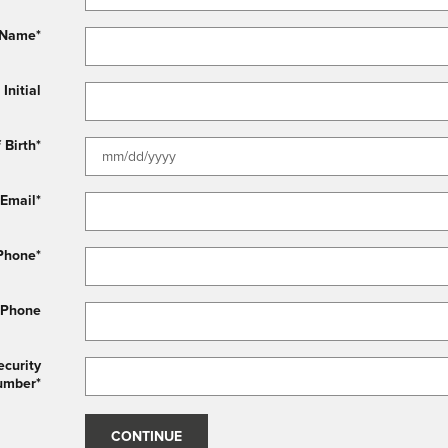
 Name
*
Initial
 Birth
*
Email
*
Phone
*
 Phone
ecurity
umber
*
CONTINUE