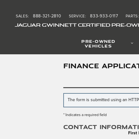
Skip to main content
888-321-2810
833-933-0117
SALES
:
SERVICE
:
PARTS
:
JAGUAR GWINNETT CERTIFIED PRE-OW
PRE-OWNED
VEHICLES
FINANCE APPLICA
The form is submitted using an HTTPS 
* Indicates a required field
Contact Informat
Firs