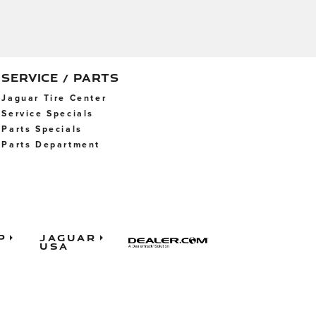
SERVICE / PARTS
Jaguar Tire Center
Service Specials
Parts Specials
Parts Department
p
Jaguar
USA