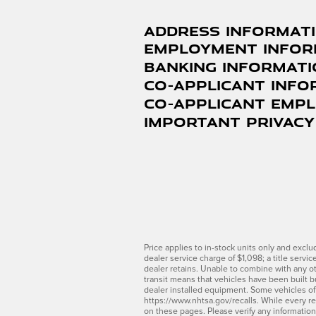
Address Informat
Employment Infor
Banking Informat
Co-Applicant Info
Co-Applicant Emp
Important Privacy
Price applies to in-stock units only and excl
dealer service charge of $1,098; a title servi
dealer retains. Unable to combine with any ot
transit means that vehicles have been built bu
dealer installed equipment. Some vehicles offe
https://www.nhtsa.gov/recalls. While every re
on these pages. Please verify any informatio