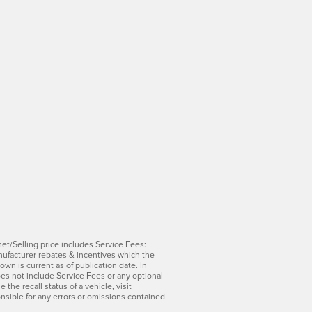
net/Selling price includes Service Fees:
manufacturer rebates & incentives which the
wn is current as of publication date. In
does not include Service Fees or any optional
he recall status of a vehicle, visit
onsible for any errors or omissions contained