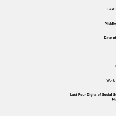
Last
Middle 
Date of
Work
Last Four Digits of Social S
N