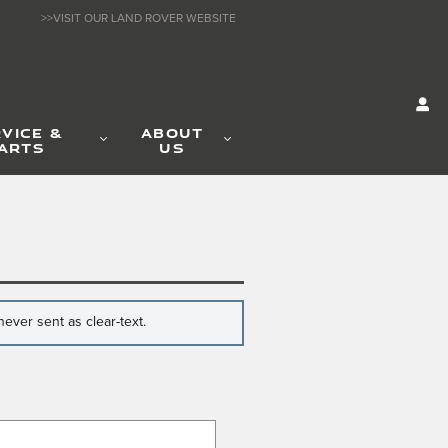
>>VISIT OUR LAND ROVER WEBSITE
VICE &
ABOUT
ARTS
US
ever sent as clear-text.