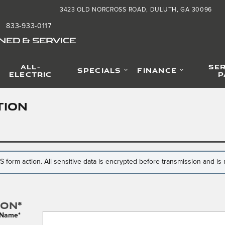
3423 OLD NORCROSS ROAD
DULUTH
,
GA
30096
833-933-0117
NED & SERVICE
ALL-
SER
SPECIALS
FINANCE
ELECTRIC
P
TION
form action. All sensitive data is encrypted before transmission and is n
ion
*
t Name
*