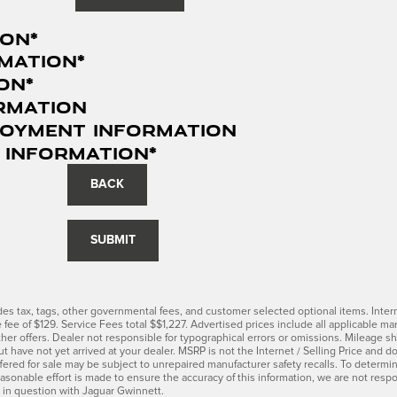
ion
*
mation
*
ion
*
rmation
loyment Information
 Information
*
BACK
SUBMIT
udes tax, tags, other governmental fees, and customer selected optional items. Inter
ce fee of $129. Service Fees total $$1,227. Advertised prices include all applicable 
her offers. Dealer not responsible for typographical errors or omissions. Mileage sho
t have not yet arrived at your dealer. MSRP is not the Internet / Selling Price and 
red for sale may be subject to unrepaired manufacturer safety recalls. To determine t
asonable effort is made to ensure the accuracy of this information, we are not resp
n in question with Jaguar Gwinnett.