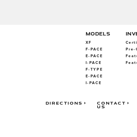
MODELS
IN
XF
Cert
F-PACE
Pre-
E-PACE
Feat
I-PACE
Feat
F-TYPE
E-PACE
I-PACE
Directions
Contact
Us