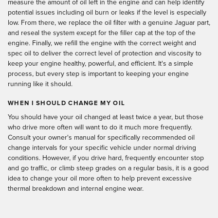
measure the amount of oil left in the engine and can help identify
potential issues including oil burn or leaks if the level is especially
low. From there, we replace the oil filter with a genuine Jaguar part,
and reseal the system except for the filler cap at the top of the
engine. Finally, we refill the engine with the correct weight and
spec oil to deliver the correct level of protection and viscosity to
keep your engine healthy, powerful, and efficient. It's a simple
process, but every step is important to keeping your engine
running like it should.
WHEN I SHOULD CHANGE MY OIL
You should have your oil changed at least twice a year, but those
who drive more often will want to do it much more frequently.
Consult your owner's manual for specifically recommended oil
change intervals for your specific vehicle under normal driving
conditions. However, if you drive hard, frequently encounter stop
and go traffic, or climb steep grades on a regular basis, it is a good
idea to change your oil more often to help prevent excessive
thermal breakdown and internal engine wear.