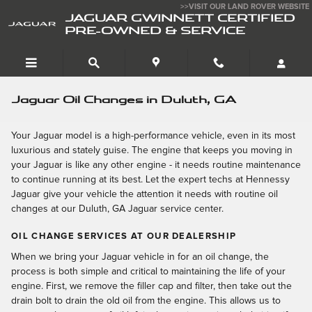
Skip to main content
>>VISIT OUR LAND ROVER WEBSITE
JAGUAR GWINNETT CERTIFIED
PRE-OWNED & SERVICE
Jaguar Oil Changes in Duluth, GA
Your Jaguar model is a high-performance vehicle, even in its most
luxurious and stately guise. The engine that keeps you moving in
your Jaguar is like any other engine - it needs routine maintenance
to continue running at its best. Let the expert techs at Hennessy
Jaguar give your vehicle the attention it needs with routine oil
changes at our Duluth, GA Jaguar service center.
OIL CHANGE SERVICES AT OUR DEALERSHIP
When we bring your Jaguar vehicle in for an oil change, the
process is both simple and critical to maintaining the life of your
engine. First, we remove the filler cap and filter, then take out the
drain bolt to drain the old oil from the engine. This allows us to