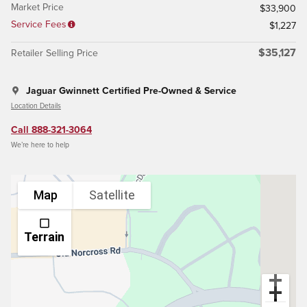
Market Price
$33,900
Service Fees
$1,227
$35,127
Retailer Selling Price
Jaguar Gwinnett Certified Pre-Owned & Service
Location Details
Call 888-321-3064
We’re here to help
Map
Satellite
Terrain