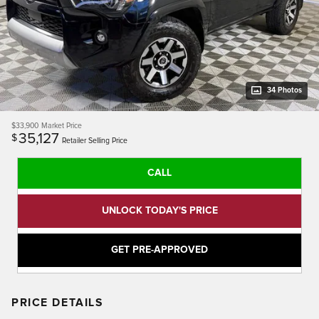
34 Photos
$33,900
Market Price
35,127
$
Retailer Selling Price
CALL
UNLOCK TODAY'S PRICE
GET PRE-APPROVED
PRICE DETAILS