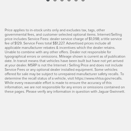
Price applies to in-stock units only and excludes tax, tags, other
governmental fees, and customer selected optional items. Internet/Selling
price includes Service Fees: dealer service charge of $1,098; a title service
fee of $129. Service Fees total $$1,227. Advertised prices include all
applicable manufacturer rebates & incentives which the dealer retains.
Unable to combine with any other offers. Dealer not responsible for
typographical errors or omissions. Mileage shown is current as of publication
date. In transit means that vehicles have been built but have not yet arrived
at your dealer. MSRP is not the Internet / Selling Price and does not include
Service Fees or any optional dealer installed equipment. Some vehicles
offered for sale may be subject to unrepaired manufacturer safety recalls. To
determine the recall status of a vehicle, visit https://www.nhtsa.gov/recalls.
While every reasonable effort is made to ensure the accuracy of this
information, we are not responsible for any errors or omissions contained on
these pages. Please verify any information in question with Jaguar Gwinnett.