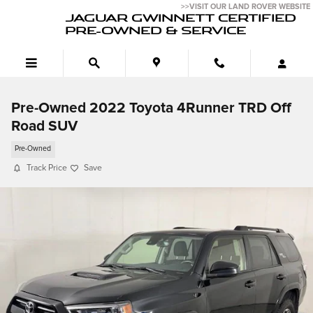
Skip to main content
>>VISIT OUR LAND ROVER WEBSITE
JAGUAR GWINNETT CERTIFIED
PRE-OWNED & SERVICE
Pre-Owned 2022 Toyota 4Runner TRD Off
Road SUV
Pre-Owned
Track Price
Save