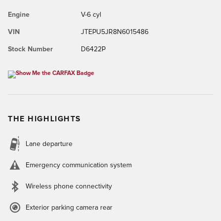
Engine
V-6 cyl
VIN
JTEPU5JR8N6015486
Stock Number
D6422P
THE HIGHLIGHTS
Lane departure
Emergency communication system
Wireless phone connectivity
Exterior parking camera rear