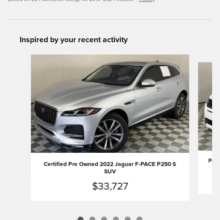
Inspired by your recent activity
Slide 1 of 6
Pre-
Certified Pre Owned 2022 Jaguar F-PACE P250 S
SUV
$33,727