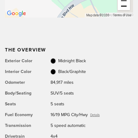
Map data ©2020
Map data ©2020
Terms of Use
THE OVERVIEW
Exterior Color
Midnight Black
Interior Color
Black/Graphite
Odometer
84,917 miles
Body/Seating
SUV/5 seats
Seats
5 seats
Fuel Economy
16/19 MPG City/Hwy
Details
Transmission
5 speed automatic
Drivetrain
4x4