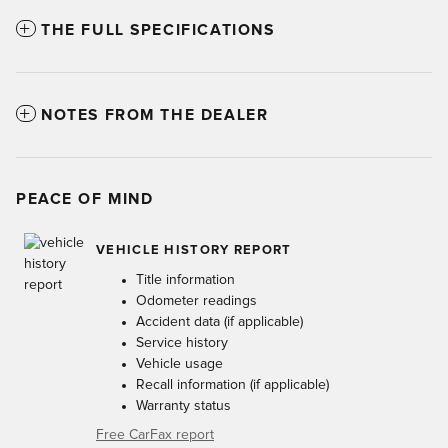
THE FULL SPECIFICATIONS
NOTES FROM THE DEALER
PEACE OF MIND
VEHICLE HISTORY REPORT
Title information
Odometer readings
Accident data (if applicable)
Service history
Vehicle usage
Recall information (if applicable)
Warranty status
Free CarFax report