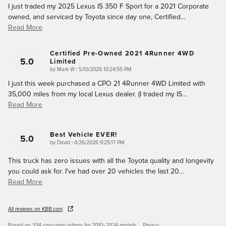
I just traded my 2025 Lexus IS 350 F Sport for a 2021 Corporate
owned, and serviced by Toyota since day one, Certified
…
Read More
Certified Pre-Owned 2021 4Runner 4WD
5.0
Limited
on
by
Mark W
|
5/10/2026 10:24:55 PM
I just this week purchased a CPO 21 4Runner 4WD Limited with
35,000 miles from my local Lexus dealer. (I traded my IS
…
Read More
Best Vehicle EVER!
5.0
on
by
David
|
4/26/2026 9:25:17 PM
This truck has zero issues with all the Toyota quality and longevity
you could ask for. I've had over 20 vehicles the last 20
…
Read More
All reviews on KBB.com
Based on 334 consumer ratings for 2010–2024 models.
Privacy