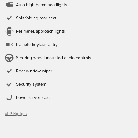
Auto high-beam headlights
Split folding rear seat
Perimeter/approach lights
Remote keyless entry
Steering wheel mounted audio controls
Rear window wiper
Security system
Power driver seat
All 15 Highlights