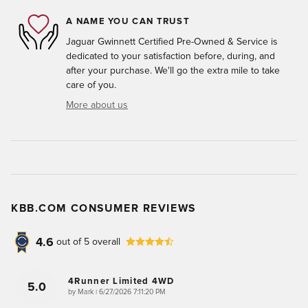
A NAME YOU CAN TRUST
Jaguar Gwinnett Certified Pre-Owned & Service is
dedicated to your satisfaction before, during, and
after your purchase. We'll go the extra mile to take
care of you.
More about us
KBB.COM CONSUMER REVIEWS
4.6
out of
5
overall
4Runner Limited 4WD
5.0
on
by
Mark
|
6/27/2026 7:11:20 PM