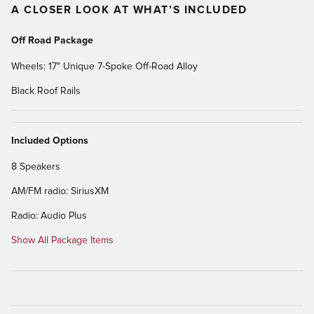
A CLOSER LOOK AT WHAT’S INCLUDED
Off Road Package
Wheels: 17" Unique 7-Spoke Off-Road Alloy
Black Roof Rails
Included Options
8 Speakers
AM/FM radio: SiriusXM
Radio: Audio Plus
Show All Package Items