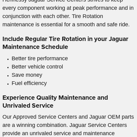
every component working at peak performance and in
conjunction with each other. Tire Rotation
maintenance is essential for a smooth and safe ride.
Include Regular Tire Rotation in your Jaguar
Maintenance Schedule
Better tire performance
Better vehicle control
Save money
Fuel efficiency
Experience Quality Maintenance and
Unrivaled Service
Our Approved Service Centers and Jaguar OEM parts
are a winning combination. Jaguar Service Centers
provide an unrivaled service and maintenance