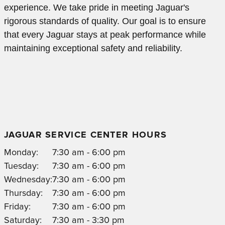
experience. We take pride in meeting Jaguar's
rigorous standards of quality. Our goal is to ensure
that every Jaguar stays at peak performance while
maintaining exceptional safety and reliability.
JAGUAR SERVICE CENTER HOURS
Monday:
7:30 am - 6:00 pm
Tuesday:
7:30 am - 6:00 pm
Wednesday:
7:30 am - 6:00 pm
Thursday:
7:30 am - 6:00 pm
Friday:
7:30 am - 6:00 pm
Saturday:
7:30 am - 3:30 pm