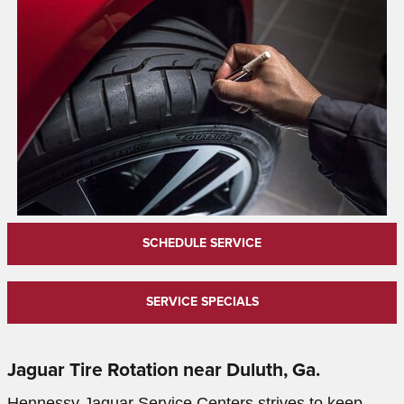
SCHEDULE SERVICE
SERVICE SPECIALS
Jaguar Tire Rotation near Duluth, Ga.
Hennessy Jaguar Service Centers strives to keep