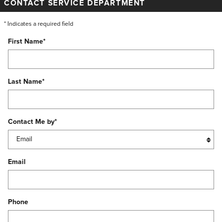
CONTACT SERVICE DEPARTMENT
* Indicates a required field
First Name
*
Last Name
*
Contact Me by
*
Email
Phone