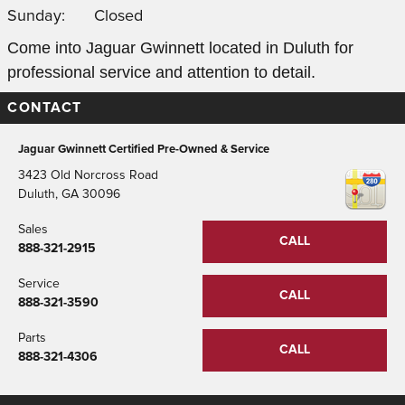
Sunday:
Closed
Come into Jaguar Gwinnett located in Duluth for
professional service and attention to detail.
CONTACT
Jaguar Gwinnett Certified Pre-Owned & Service
3423 Old Norcross Road
Duluth
,
GA
30096
Sales
CALL
888-321-2915
Service
CALL
888-321-3590
Parts
CALL
888-321-4306