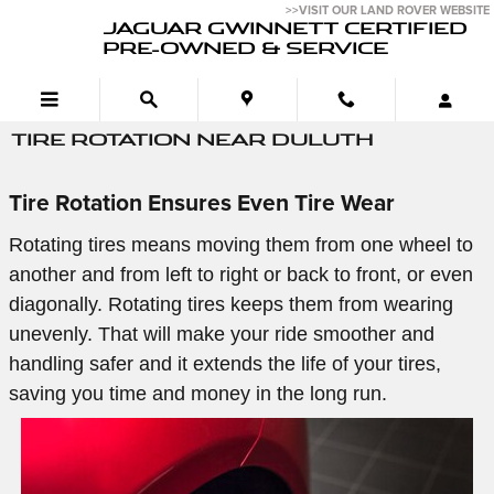
Skip to main content
>>VISIT OUR LAND ROVER WEBSITE
JAGUAR GWINNETT CERTIFIED
PRE-OWNED & SERVICE
TIRE ROTATION NEAR DULUTH
Tire Rotation Ensures Even Tire Wear
Rotating tires means moving them from one wheel to
another and from left to right or back to front, or even
diagonally. Rotating tires keeps them from wearing
unevenly. That will make your ride smoother and
handling safer and it extends the life of your tires,
saving you time and money in the long run.