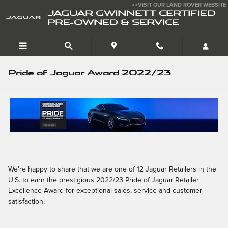
Skip to main content
>>VISIT OUR LAND ROVER WEBSITE
JAGUAR GWINNETT CERTIFIED
PRE-OWNED & SERVICE
Pride of Jaguar Award 2022/23
We're happy to share that we are one of 12 Jaguar Retailers in the
U.S. to earn the prestigious 2022/23 Pride of Jaguar Retailer
Excellence Award for exceptional sales, service and customer
satisfaction.