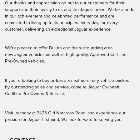
Our thanks and appreciation go out to our customers for their
support and their loyalty to us and the Jaguar brand. We take pride
in our achievement and celebrated performance and are
committed to living up to its principles every day, for every
customer, delivering an exceptional Jaguar experience.
We're pleased to offer Duluth and the surrounding area
new Jaguar vehicles as well as high-quality, Approved Certified
Pre-Owned vehicles.
If you're looking to buy or lease an extraordinary vehicle backed
by outstanding sales and service, come to Jaguar Gwinnett
Certified Pre-Owned & Service.
Visit us today at 3423 Old Norcross Road, and experience our
passion for Jaguar firsthand. We look forward to serving you!